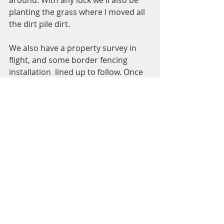
planting the grass where I moved all 
the dirt pile dirt. 
We also have a property survey in 
flight, and some border fencing 
installation  lined up to follow. Once 
these two projects get completed, I'll 
be starting to build out runs and 
paddocks. I see a lot of fence post 
driving and fence post digging in the 
not too distant future (my arms hurt 
already).  
See All