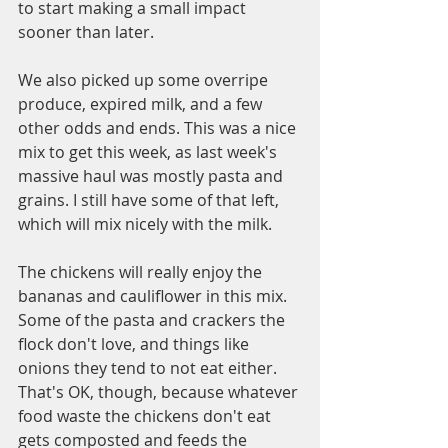
to start making a small impact 
sooner than later. 
We also picked up some overripe 
produce, expired milk, and a few 
other odds and ends. This was a nice 
mix to get this week, as last week's 
massive haul was mostly pasta and 
grains. I still have some of that left, 
which will mix nicely with the milk. 
The chickens will really enjoy the 
bananas and cauliflower in this mix.  
Some of the pasta and crackers the 
flock don't love, and things like 
onions they tend to not eat either. 
That's OK, though, because whatever 
food waste the chickens don't eat 
gets composted and feeds the 