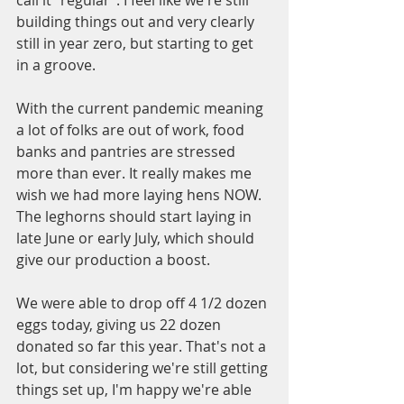
building things out and very clearly 
still in year zero, but starting to get 
in a groove.
With the current pandemic meaning 
a lot of folks are out of work, food 
banks and pantries are stressed 
more than ever. It really makes me 
wish we had more laying hens NOW. 
The leghorns should start laying in 
late June or early July, which should 
give our production a boost.
We were able to drop off 4 1/2 dozen 
eggs today, giving us 22 dozen 
donated so far this year. That's not a 
lot, but considering we're still getting 
things set up, I'm happy we're able 