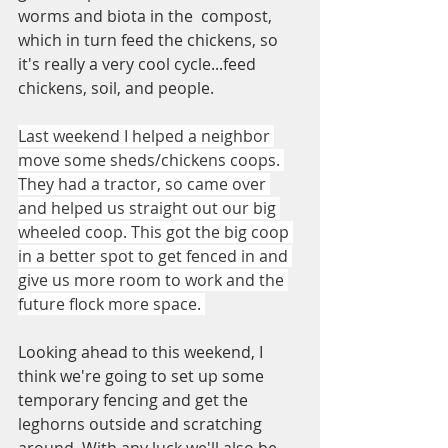
worms and biota in the  compost, 
which in turn feed the chickens, so 
it's really a very cool cycle...feed 
chickens, soil, and people. 
Last weekend I helped a neighbor 
move some sheds/chickens coops. 
They had a tractor, so came over 
and helped us straight out our big 
wheeled coop. This got the big coop 
in a better spot to get fenced in and 
give us more room to work and the 
future flock more space. 
Looking ahead to this weekend, I 
think we're going to set up some 
temporary fencing and get the 
leghorns outside and scratching 
around. With any luck we'll also be 