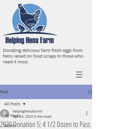
Donating delicious farm fresh eggs from
hens raised on food scraps to those who
need it most.
Post
All Posts
helpinghensfarmri
All Posts
Apr 24, 2020
2 min read
2020 Donation 5: 4 1/2 Dozen to Pass
Vision