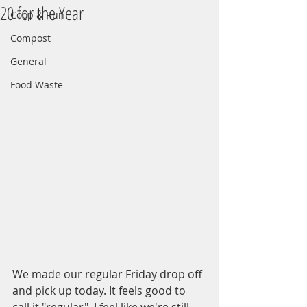
20 for the Year
Coop & Run
Compost
General
Food Waste
We made our regular Friday drop off 
and pick up today. It feels good to 
call it "regular". I feel like we're still 