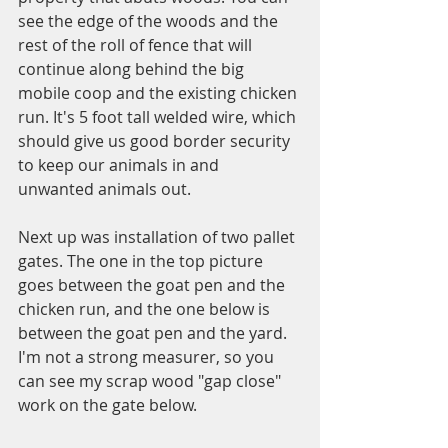
see the edge of the woods and the 
rest of the roll of fence that will 
continue along behind the big 
mobile coop and the existing chicken 
run. It's 5 foot tall welded wire, which 
should give us good border security 
to keep our animals in and 
unwanted animals out. 
Next up was installation of two pallet 
gates. The one in the top picture 
goes between the goat pen and the 
chicken run, and the one below is 
between the goat pen and the yard. 
I'm not a strong measurer, so you 
can see my scrap wood "gap close" 
work on the gate below. 