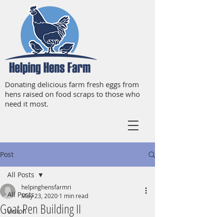
Donating delicious farm fresh eggs from
hens raised on food scraps to those who
need it most.
Post
All Posts
helpinghensfarmri
All Posts
May 23, 2020
1 min read
Goat Pen Building II
Vision