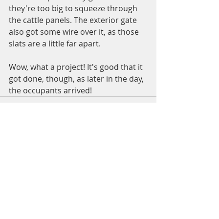
they're too big to squeeze through 
the cattle panels. The exterior gate 
also got some wire over it, as those 
slats are a little far apart. 
Wow, what a project! It's good that it 
got done, though, as later in the day, 
the occupants arrived! 
Recent Posts
See All