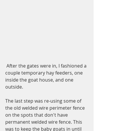
 After the gates were in, I fashioned a 
couple temporary hay feeders, one 
inside the goat house, and one 
outside. 
The last step was re-using some of 
the old welded wire perimeter fence 
on the spots that don't have 
permanent welded wire fence. This 
was to keep the baby goats in until 