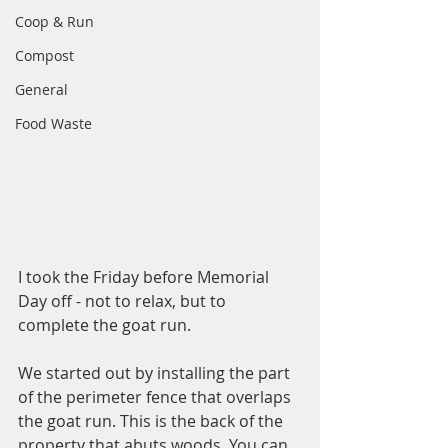
Coop & Run
Compost
General
Food Waste
I took the Friday before Memorial 
Day off - not to relax, but to 
complete the goat run. 
We started out by installing the part 
of the perimeter fence that overlaps 
the goat run. This is the back of the 
property that abuts woods. You can 