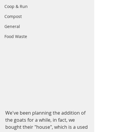
Coop & Run
Compost
General
Food Waste
We've been planning the addition of 
the goats for a while, in fact, we 
bought their "house", which is a used 