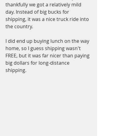
thankfully we got a relatively mild 
day. Instead of big bucks for 
shipping, it was a nice truck ride into 
the country. 
I did end up buying lunch on the way 
home, so I guess shipping wasn't 
FREE, but it was far nicer than paying 
big dollars for long-distance 
shipping. 