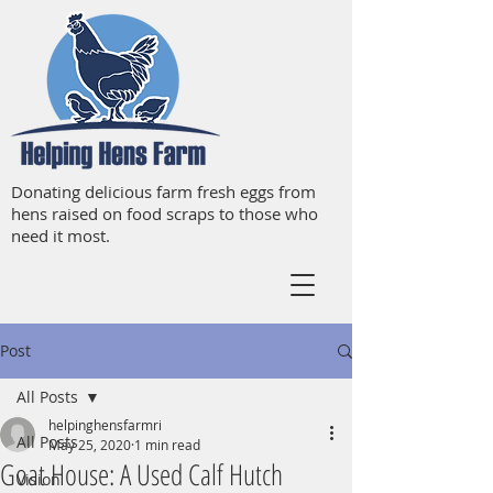
Donating delicious farm fresh eggs from
hens raised on food scraps to those who
need it most.
Post
All Posts
helpinghensfarmri
All Posts
May 25, 2020
1 min read
Goat House: A Used Calf Hutch
Vision