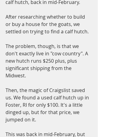
calf hutch, back in mid-February. 
After researching whether to build 
or buy a house for the goats, we 
settled on trying to find a calf hutch. 
The problem, though, is that we 
don't exactly live in "cow country". A 
new hutch runs $250 plus, plus 
significant shipping from the 
Midwest. 
Then, the magic of Craigslist saved 
us. We found a used calf hutch up in 
Foster, RI for only $100. It's a little 
dinged up, but for that price, we 
jumped on it.
This was back in mid-February, but 